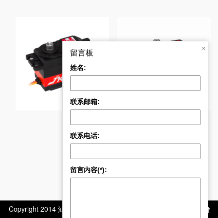
BLS-HV7046MG 46KG
×
留言板
姓名:
CLS6327HV 27kg 大
联系邮箱:
联系电话:
留言内容(*):
Copyright 2014 汕头市极限电子科技有限公司 版权所