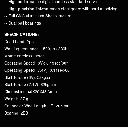
-- High performance digital coreless standard servo
-- High-precision Taiwan-made steel gears with hard anodizing
-- Full CNC aluminium Shell structure
-- Dual ball bearings
SPECIFICATIONS:
Dead band: 2μs
Working frequence: 1520μs / 330hz
Motor: coreless motor
Operating Speed (6V): 0.13sec/60°
Operating Speed (7.4V): 0.11sec/60°
Stall Torque (6V): 52kg.cm
Stall Torque (7.4V): 62kg.cm
Dimensions: 40X20X43.3mm
Weight: 87 g
Connector Wire Length: JR 265 mm
Bearing: 2BB