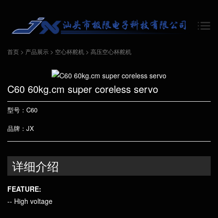
首页
>
产品展示
>
空心杯舵机
>
高压空心杯舵机
C60 60kg.cm super coreless servo
型号：C60
品牌：JX
详细介绍
FEATURE:
-- High voltage